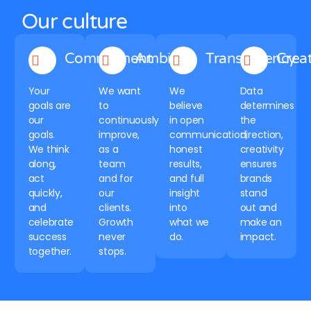
Our culture
Commitment
Ambition
Transparency
Creat
Your
We want
We
Data
goals are
to
believe
determines
our
continuously
in open
the
goals.
improve,
communication,
direction,
We think
as a
honest
creativity
along,
team
results,
ensures
act
and for
and full
brands
quickly,
our
insight
stand
and
clients.
into
out and
celebrate
Growth
what we
make an
success
never
do.
impact.
together.
stops.