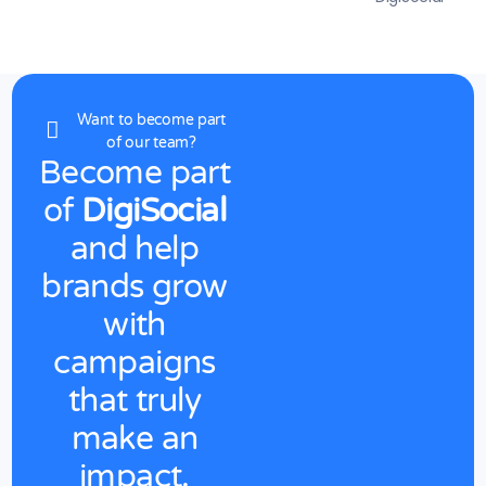
Want to become part
of our team?
Become
part
of
DigiSocial
and
help
brands
grow
with
campaigns
that
truly
make
an
impact.