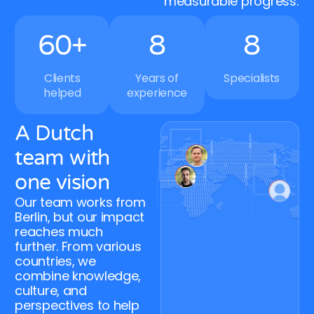
measurable progress.
5
9
7
7
6
0
+
8
8
Clients
Years of
Specialists
helped
experience
A Dutch
team with
one vision
Our team works from
Berlin, but our impact
reaches much
further. From various
countries, we
combine knowledge,
culture, and
perspectives to help