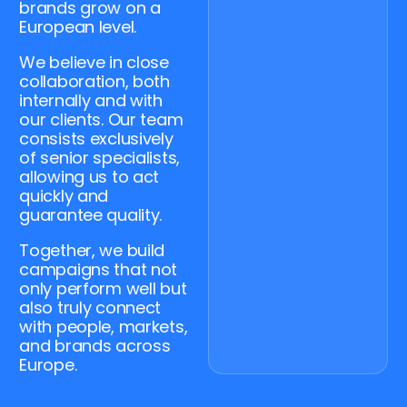
brands grow on a
European level.
We believe in close
collaboration, both
internally and with
our clients. Our team
consists exclusively
of senior specialists,
allowing us to act
quickly and
guarantee quality.
Together, we build
campaigns that not
only perform well but
also truly connect
with people, markets,
and brands across
Europe.