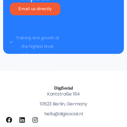
Email us directly
Training and growth at
the highest level.
Self-employed or
freelance? No problem.
DigiSocial
Kantstraße 164
10623 Berlin, Germany
hello@digisocial.nl