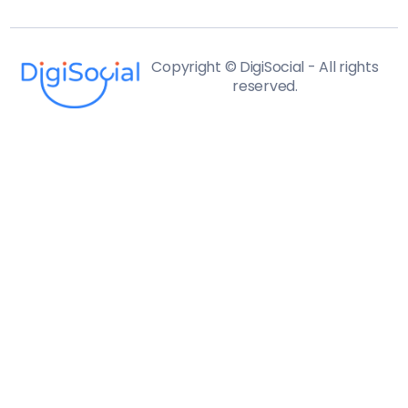
Copyright © DigiSocial - All rights
reserved.