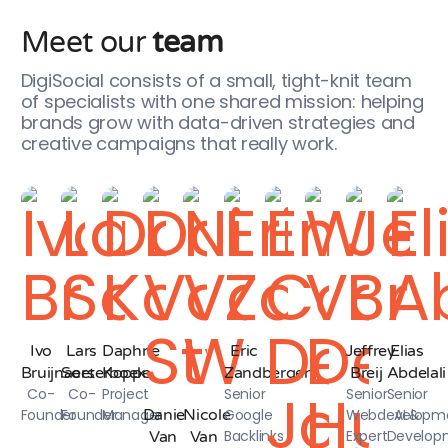
Meet our
team
DigiSocial consists of a small, tight-knit team
of specialists with one shared mission: helping
brands grow with data-driven strategies and
creative campaigns that really work.
Ivo
Lars
Daphne
Eric
Jeffrey
Elias
Bruijnaers
Soeterboek
Koppe
Zandbergen
Breij
Abdelali
Co-
Co-
Project
Senior
Senior
Senior
Founder
Founder
Manager
Danie
Nicole
Google
Webdevelopm
AI &
Backlinks
Expert
Develop
Van
Van