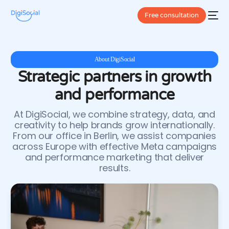
5
7
Free consultation
8
9
About DigiSocial
Strategic partners in growth
0
and performance
1
At DigiSocial, we combine strategy, data, and
2
creativity to help brands grow internationally.
From our office in Berlin, we assist companies
3
across Europe with effective Meta campaigns
and performance marketing that deliver
4
results.
5
6
7