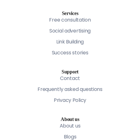
Services
Free consultation
Social advertising
Link Building
Success stories
Support
Contact
Frequently asked questions
Privacy Policy
About us
About us
Blogs