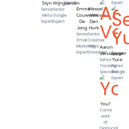
Expert
Expert
Styn
Wijngaarden
Emma
Wessel
Senior
Senior
Meta
Google
Couwenhoven-
Van
Expert
Expert
De
Den
Jong
Hurk
Senior
Senior
Email
Creative
Marketing
Video
Aaron
Expert
Strategist
Sergen
Verstappen
Senior
Yuce
Tracking
Senior
Specialist
Google
Expert
You?
Come
work
at
DigiSocial