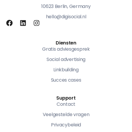
10623 Berlin, Germany
hello@digisocial.nl
Diensten
Gratis adviesgesprek
Social advertising
Linkbuilding
Succes cases
Support
Contact
Veelgestelde vragen
Privacybeleid