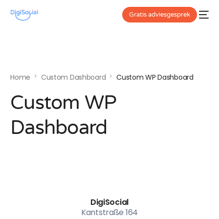
Gratis adviesgesprek
Home
Custom Dashboard
Custom WP Dashboard
Custom WP
Dashboard
DigiSocial
Kantstraße 164